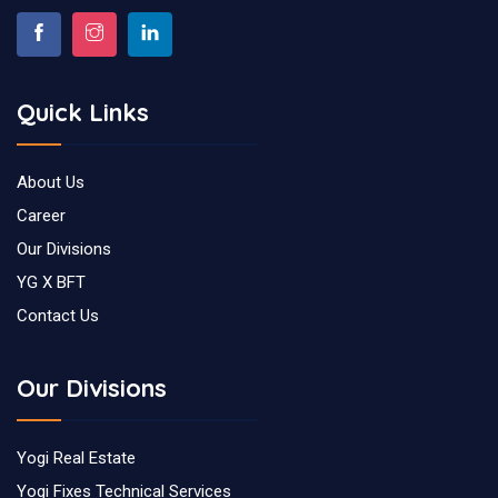
Quick Links
About Us
Career
Our Divisions
YG X BFT
Contact Us
Our Divisions
Yogi Real Estate
Yogi Fixes Technical Services