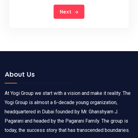
Next
About Us
At Yogi Group we start with a vision and make it reality. The
Yogi Group is almost a 6-decade young organization,
headquartered in Dubai founded by Mr. Ghanshyam J.
Pagarani and headed by the Pagarani Family. The group is
today, the success story that has transcended boundaries.