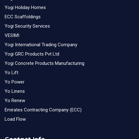
Yogi Holiday Homes
ECC Scaffoldings
Yogi Security Services
VESIMI
Yogi International Trading Company
Yogi GRC Products Pvt Ltd
Yogi Concrete Products Manufacturing
Yo Lift
Yo Power
Yo Linens
Yo Renew
Emirates Contracting Company (ECC)
Load Flow