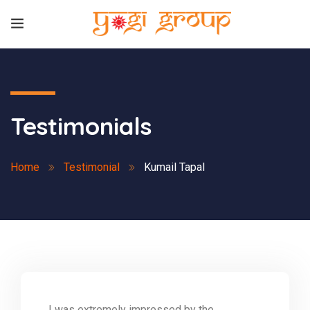
Testimonials
Home
Testimonial
Kumail Tapal
I was extremely impressed by the