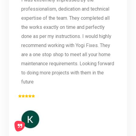
professionalism, dedication and technical
expertise of the team. They completed all
the works exactly on time and perfectly
done as per my instructions. I would highly
recommend working with Yogi Fixes. They
are a one stop shop to meet all your home
maintenance requirements. Looking forward
to doing more projects with them in the
future