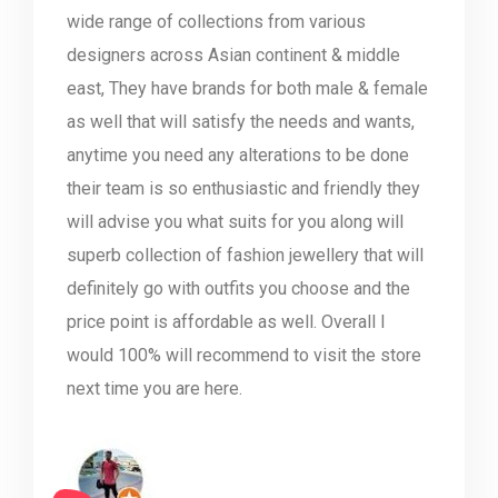
wide range of collections from various
designers across Asian continent & middle
east, They have brands for both male & female
as well that will satisfy the needs and wants,
anytime you need any alterations to be done
their team is so enthusiastic and friendly they
will advise you what suits for you along will
superb collection of fashion jewellery that will
definitely go with outfits you choose and the
price point is affordable as well. Overall I
would 100% will recommend to visit the store
next time you are here.