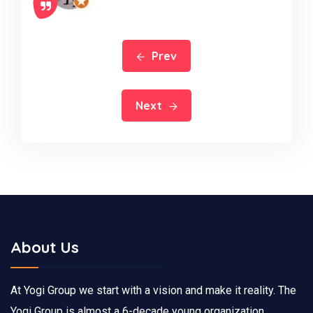
Prev
Next
About Us
At Yogi Group we start with a vision and make it reality. The
Yogi Group is almost a 6-decade young organization,