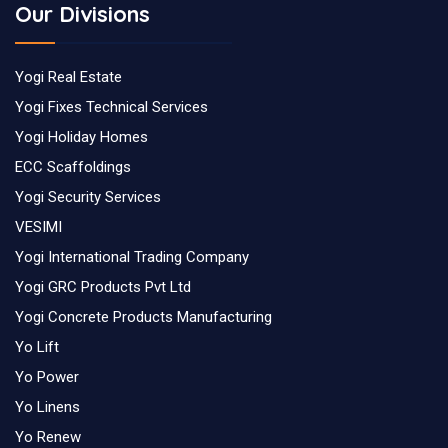
Our Divisions
Yogi Real Estate
Yogi Fixes Technical Services
Yogi Holiday Homes
ECC Scaffoldings
Yogi Security Services
VESIMI
Yogi International Trading Company
Yogi GRC Products Pvt Ltd
Yogi Concrete Products Manufacturing
Yo Lift
Yo Power
Yo Linens
Yo Renew