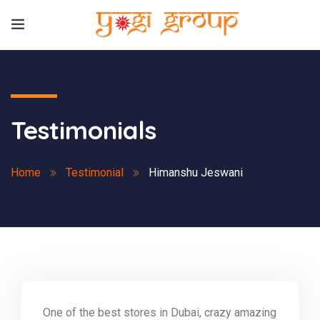
Testimonials
Home
Testimonial
Himanshu Jeswani
One of the best stores in Dubai, crazy amazing