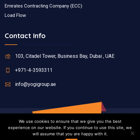
Emirates Contracting Company (ECC)
Load Flow
Contact Info
103, Citadel Tower, Business Bay, Dubai , UAE
+971-4-3593311
info@yogigroup.ae
We use cookies to ensure that we give you the best
experience on our website. If you continue to use this site, we
will assume that you are happy with it.