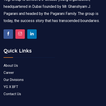
headquartered in Dubai founded by Mr. Ghanshyam J.
Pagarani and headed by the Pagarani Family. The group is
today, the success story that has transcended boundaries.
Quick Links
About Us
Career
Our Divisions
YG X BFT
Contact Us